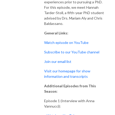
experiences prior to pursuing a PhD.
For this episode, we meet Hannah
Tarder-Stoll, a fifth-year PhD student
advised by Drs. Mariam Aly and Chris
Baldassano.
General Links:
Watch episode on YouTube
Subscribe to our YouTube channel
Join our email list
Visit our homepage for show
information and transcripts
Additional Episodes from This
Season:
Episode 1 (Interview with Anna
Vannucci):