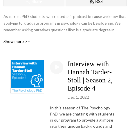
Share
RSS
As current PhD students, we created this podcast because we know that 
applying to graduate programs in psychology can be bewildering. We 
remember asking ourselves questions like: Is a graduate degree in 
psychology right for me? If so, what kind of program should I choose? 
Show more >>
How do I develop competitive application materials? And is there 
anyone else like me in these programs? If you‘re wondering about the 
same things, you‘ve landed in the right place! We‘re glad you‘re here.

Interview with
As you explore the podcast, please keep in mind that all content applies 
Hannah Tarder-
to U.S.-based programs in particular. Please also note that unfortunately 
Stoll | Season 2,
we are not able to provide individualized guidance or feedback. Special 
Episode 4
thanks to the Columbia Psychology DEI Working Group for their 
valuable input on this series.
Dec 1, 2022
In this season of The Psychology
PhD, we are chatting with students
in our program to provide a glimpse
into their unique backgrounds and