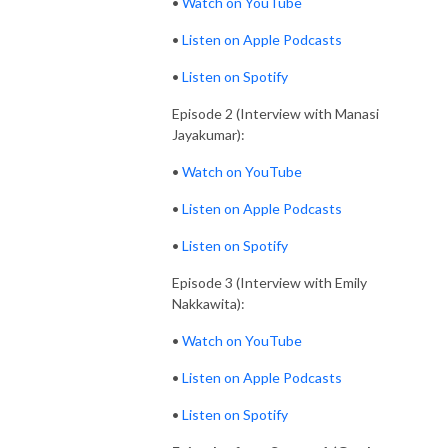
•
Watch on YouTube
•
Listen on Apple Podcasts
•
Listen on Spotify
Episode 2 (Interview with Manasi
Jayakumar):
•
Watch on YouTube
•
Listen on Apple Podcasts
•
Listen on Spotify
Episode 3 (Interview with Emily
Nakkawita):
•
Watch on YouTube
•
Listen on Apple Podcasts
•
Listen on Spotify