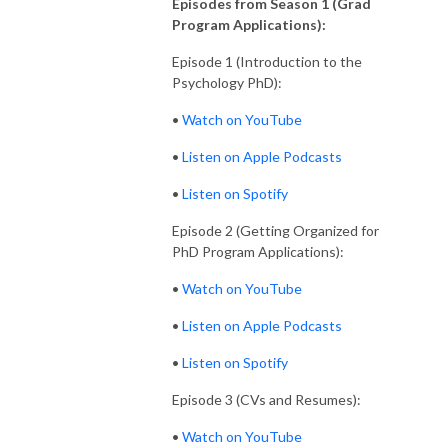
Episodes from Season 1 (Grad
Program Applications):
Episode 1 (Introduction to the
Psychology PhD):
•
Watch on YouTube
•
Listen on Apple Podcasts
•
Listen on Spotify
Episode 2 (Getting Organized for
PhD Program Applications):
•
Watch on YouTube
•
Listen on Apple Podcasts
•
Listen on Spotify
Episode 3 (CVs and Resumes):
•
Watch on YouTube