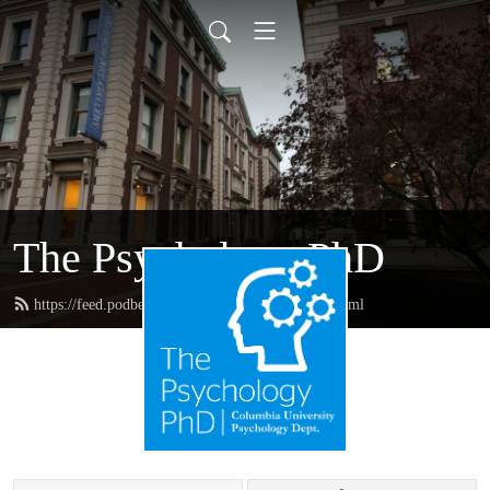
The Psychology PhD
https://feed.podbean.com/thepsychologyphd/feed.xml