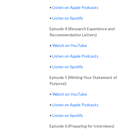
•
Listen on Apple Podcasts
•
Listen on Spotify
Episode 4 (Research Experience and
Recommendation Letters)
•
Watch on YouTube
•
Listen on Apple Podcasts
•
Listen on Spotify
Episode 5 (Writing Your Statement of
Purpose):
•
Watch on YouTube
•
Listen on Apple Podcasts
•
Listen on Spotify
Episode 6 (Preparing for Interviews)