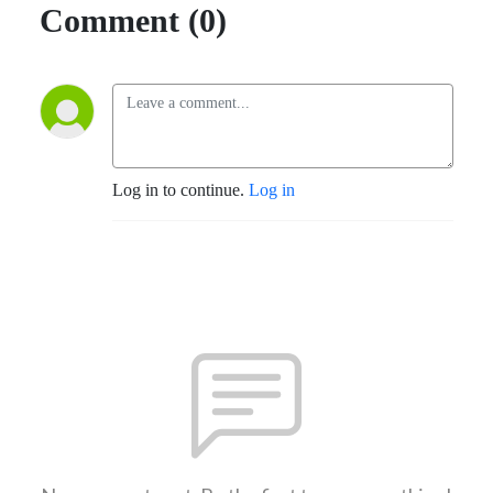
Comment (0)
Log in to continue.
Log in