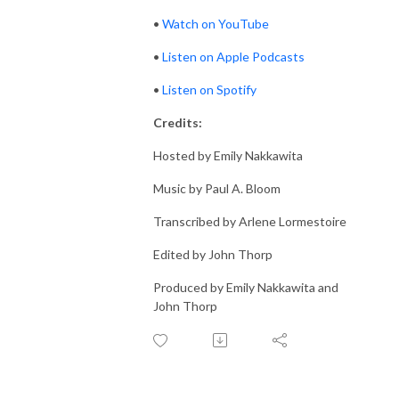
•
Watch on YouTube
•
Listen on Apple Podcasts
•
Listen on Spotify
Credits:
Hosted by Emily Nakkawita
Music by Paul A. Bloom
Transcribed by Arlene Lormestoire
Edited by John Thorp
Produced by Emily Nakkawita and
John Thorp